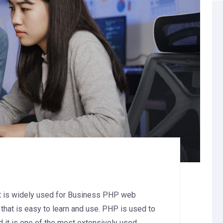
at is widely used for Business PHP web
that is easy to learn and use. PHP is used to
d it is one of the most extensively used