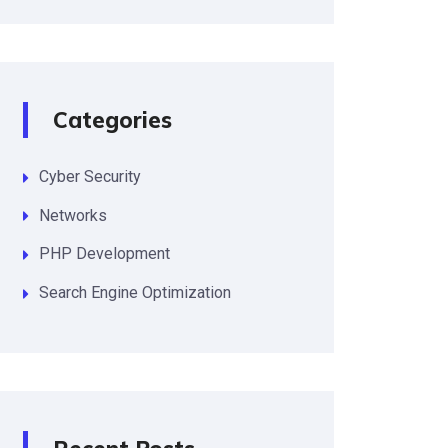
Categories
Cyber Security
Networks
PHP Development
Search Engine Optimization