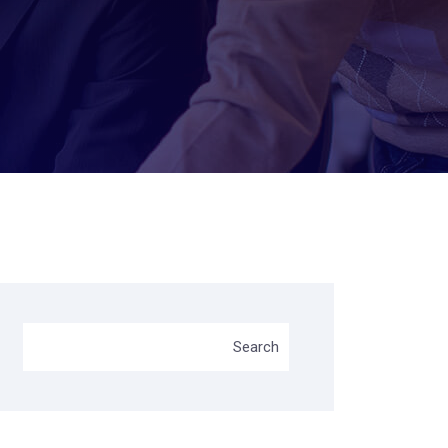
Search