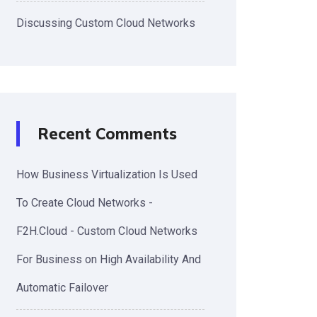
Discussing Custom Cloud Networks
Recent Comments
How Business Virtualization Is Used
To Create Cloud Networks -
F2H.Cloud - Custom Cloud Networks
For Business
on
High Availability And
Automatic Failover