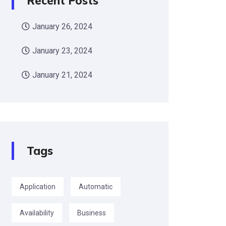
Recent Posts
January 26, 2024
January 23, 2024
January 21, 2024
Tags
Application
Automatic
Availability
Business