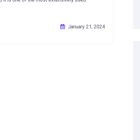
January 21, 2024