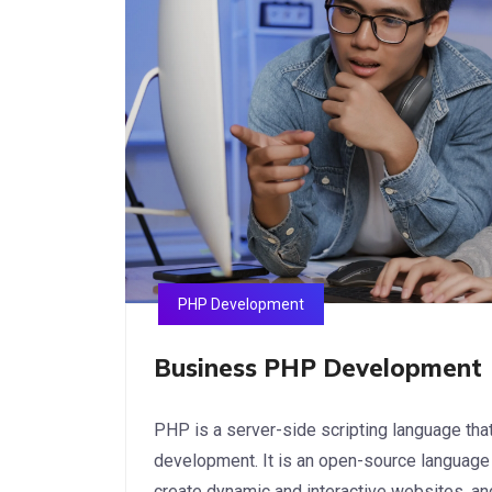
PHP Development
Business PHP Development
PHP is a server-side scripting language th
development. It is an open-source language 
create dynamic and interactive websites, an