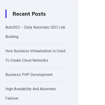
Recent Posts
AutoSEO – Daily Automatic SEO Link
Building
How Business Virtualization Is Used
To Create Cloud Networks
Business PHP Development
High Availability And Automatic
Failover