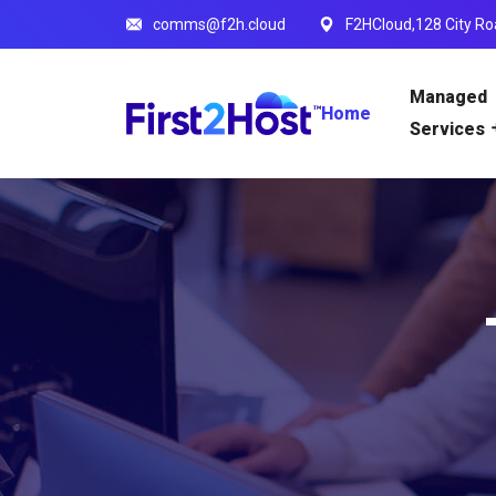
comms@f2h.cloud
F2HCloud,128 City Ro
Managed
Home
Services