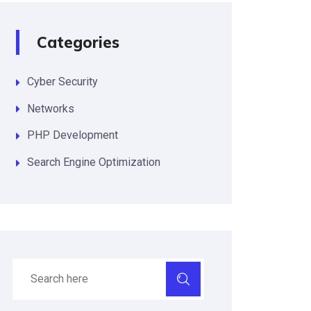
Categories
Cyber Security
Networks
PHP Development
Search Engine Optimization