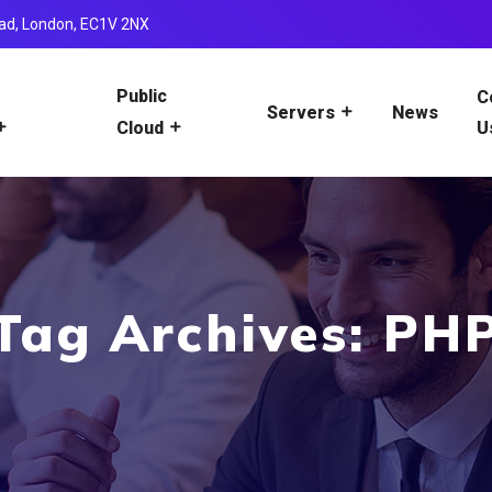
ad, London, EC1V 2NX
Public
C
News
Servers
U
Cloud
Tag Archives: PH