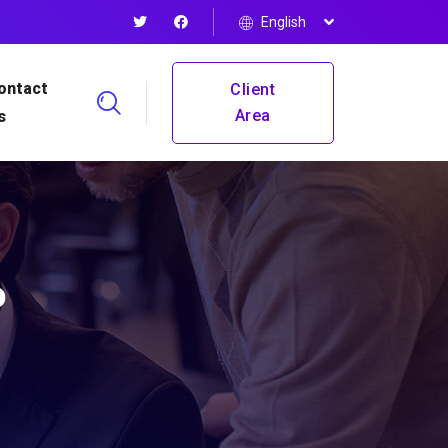
English
ontact
Client
Area
s
P