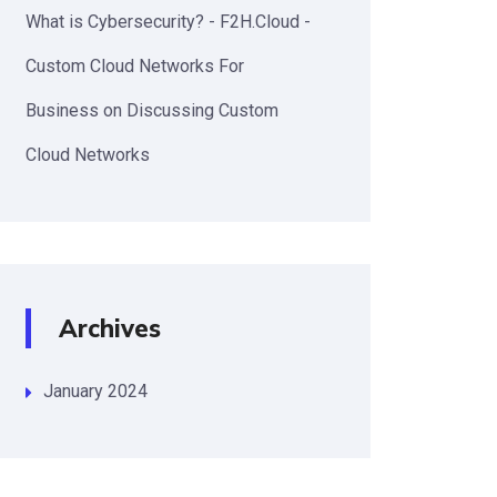
What is Cybersecurity? - F2H.Cloud -
Custom Cloud Networks For
Business
on
Discussing Custom
Cloud Networks
Archives
January 2024