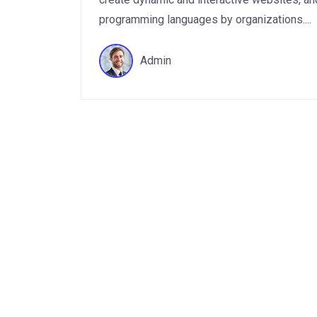
programming languages by organizations....
Admin