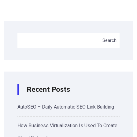
Search
Recent Posts
AutoSEO – Daily Automatic SEO Link Building
How Business Virtualization Is Used To Create