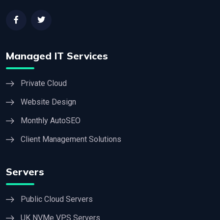
Managed IT Services
Private Cloud
Website Design
Monthly AutoSEO
Client Management Solutions
Servers
Public Cloud Servers
UK NVMe VPS Servers