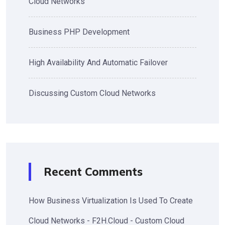
Cloud Networks
Business PHP Development
High Availability And Automatic Failover
Discussing Custom Cloud Networks
Recent Comments
How Business Virtualization Is Used To Create
Cloud Networks - F2H.Cloud - Custom Cloud