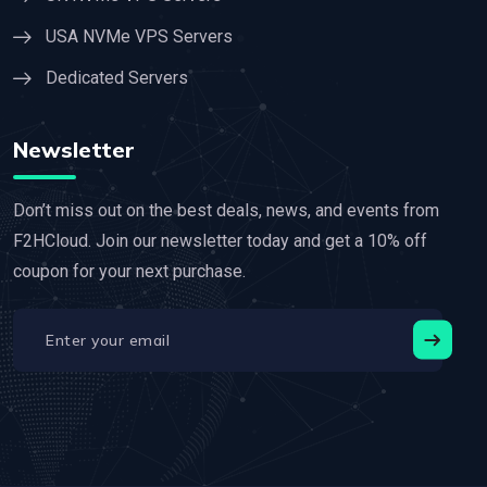
USA NVMe VPS Servers
Dedicated Servers
Newsletter
Don’t miss out on the best deals, news, and events from
F2HCloud. Join our newsletter today and get a 10% off
coupon for your next purchase.