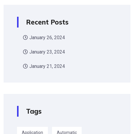
Recent Posts
January 26, 2024
January 23, 2024
January 21, 2024
Tags
Application
Automatic