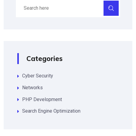
Categories
Cyber Security
Networks
PHP Development
Search Engine Optimization