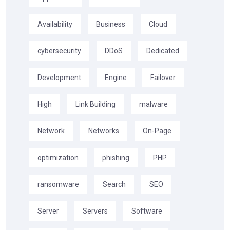
Availability
Business
Cloud
cybersecurity
DDoS
Dedicated
Development
Engine
Failover
High
Link Building
malware
Network
Networks
On-Page
optimization
phishing
PHP
ransomware
Search
SEO
Server
Servers
Software