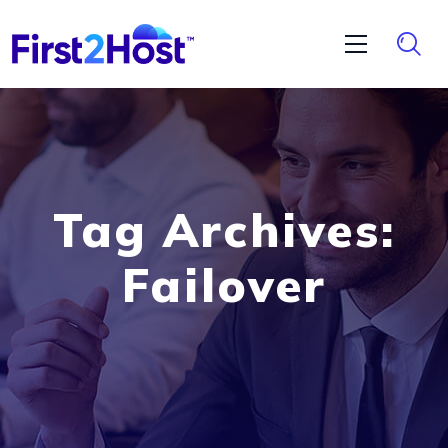
Tag Archives:
Failover