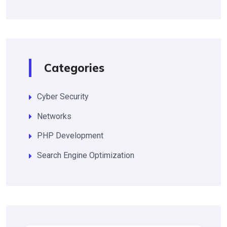
Categories
Cyber Security
Networks
PHP Development
Search Engine Optimization