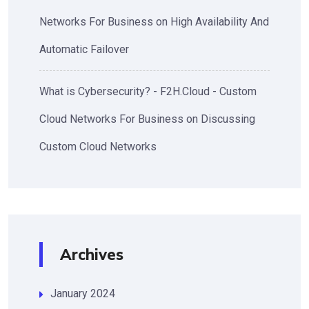
Networks For Business
on
High Availability And
Automatic Failover
What is Cybersecurity? - F2H.Cloud - Custom
Cloud Networks For Business
on
Discussing
Custom Cloud Networks
Archives
January 2024