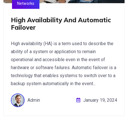
Networks
High Availability And Automatic
Failover
High availability (HA) is a term used to describe the
ability of a system or application to remain
operational and accessible even in the event of
hardware or software failures. Automatic failover is a
technology that enables systems to switch over to a
backup system automatically in the event...
Admin
January 19, 2024