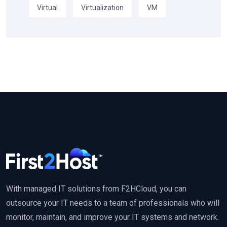
Virtual
Virtualization
VM
With managed IT solutions from F2HCloud, you can
outsource your IT needs to a team of professionals who will
monitor, maintain, and improve your IT systems and network.