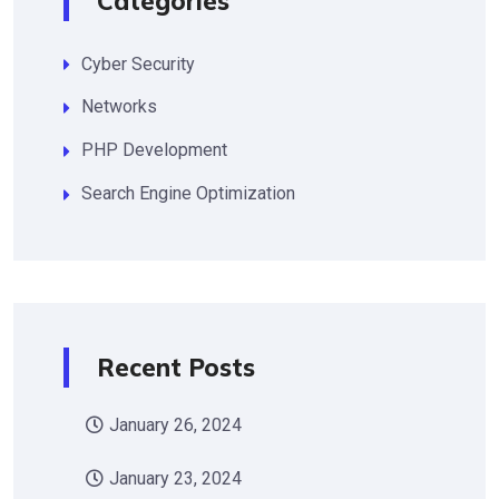
Categories
Cyber Security
Networks
PHP Development
Search Engine Optimization
Recent Posts
January 26, 2024
January 23, 2024