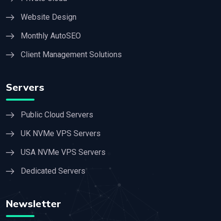
Website Design
Monthly AutoSEO
Client Management Solutions
Servers
Public Cloud Servers
UK NVMe VPS Servers
USA NVMe VPS Servers
Dedicated Servers
Newsletter