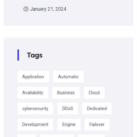
January 21, 2024
Tags
Application
Automatic
Availability
Business
Cloud
cybersecurity
DDoS
Dedicated
Development
Engine
Failover