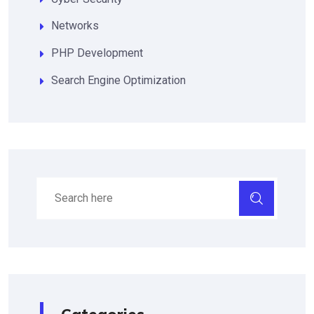
Networks
PHP Development
Search Engine Optimization