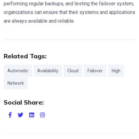
performing regular backups, and testing the failover system,
organizations can ensure that their systems and applications
are always available and reliable.
Related Tags:
Automatic
Availability
Cloud
Failover
High
Network
Social Share: