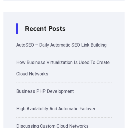
Recent Posts
AutoSEO – Daily Automatic SEO Link Building
How Business Virtualization Is Used To Create
Cloud Networks
Business PHP Development
High Availability And Automatic Failover
Discussing Custom Cloud Networks