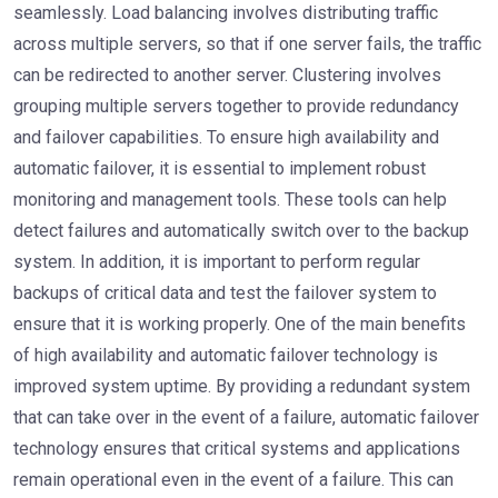
seamlessly. Load balancing involves distributing traffic
across multiple servers, so that if one server fails, the traffic
can be redirected to another server. Clustering involves
grouping multiple servers together to provide redundancy
and failover capabilities. To ensure high availability and
automatic failover, it is essential to implement robust
monitoring and management tools. These tools can help
detect failures and automatically switch over to the backup
system. In addition, it is important to perform regular
backups of critical data and test the failover system to
ensure that it is working properly. One of the main benefits
of high availability and automatic failover technology is
improved system uptime. By providing a redundant system
that can take over in the event of a failure, automatic failover
technology ensures that critical systems and applications
remain operational even in the event of a failure. This can