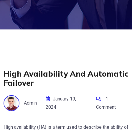
High Availability And Automatic
Failover
January 19,
1
Admin
2024
Comment
High availability (HA) is a term used to describe the ability of