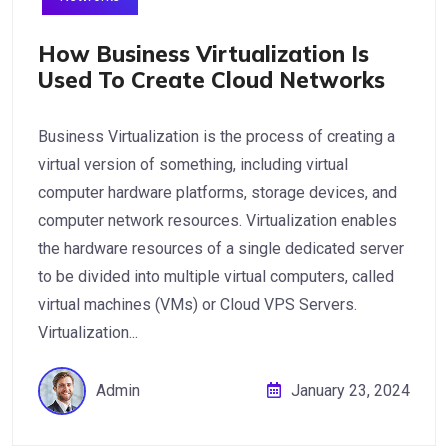
How Business Virtualization Is
Used To Create Cloud Networks
Business Virtualization is the process of creating a
virtual version of something, including virtual
computer hardware platforms, storage devices, and
computer network resources. Virtualization enables
the hardware resources of a single dedicated server
to be divided into multiple virtual computers, called
virtual machines (VMs) or Cloud VPS Servers.
Virtualization...
Admin
January 23, 2024