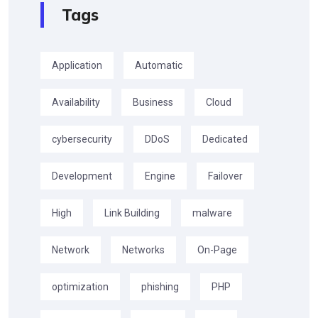
Tags
Application
Automatic
Availability
Business
Cloud
cybersecurity
DDoS
Dedicated
Development
Engine
Failover
High
Link Building
malware
Network
Networks
On-Page
optimization
phishing
PHP