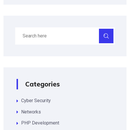
Categories
Cyber Security
Networks
PHP Development