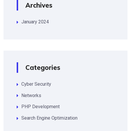
Archives
January 2024
Categories
Cyber Security
Networks
PHP Development
Search Engine Optimization