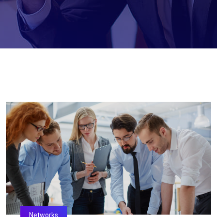
Networks