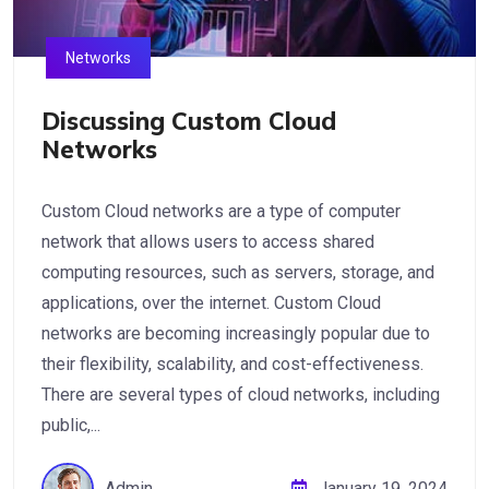
Networks
Discussing Custom Cloud
Networks
Custom Cloud networks are a type of computer
network that allows users to access shared
computing resources, such as servers, storage, and
applications, over the internet. Custom Cloud
networks are becoming increasingly popular due to
their flexibility, scalability, and cost-effectiveness.
There are several types of cloud networks, including
public,...
Admin
January 19, 2024