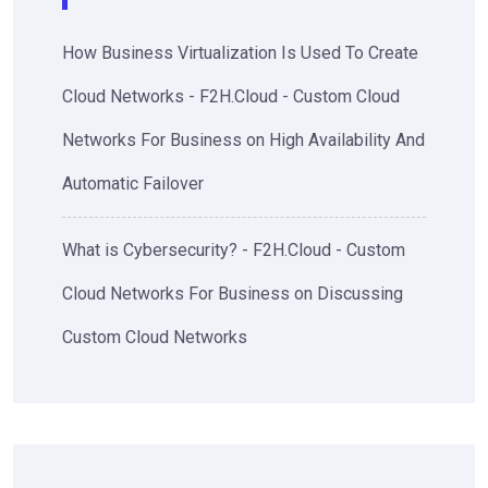
How Business Virtualization Is Used To Create
Cloud Networks - F2H.Cloud - Custom Cloud
Networks For Business
on
High Availability And
Automatic Failover
What is Cybersecurity? - F2H.Cloud - Custom
Cloud Networks For Business
on
Discussing
Custom Cloud Networks