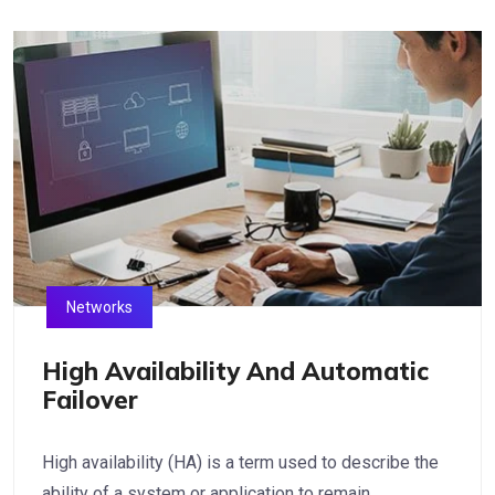
Networks
High Availability And Automatic
Failover
High availability (HA) is a term used to describe the
ability of a system or application to remain