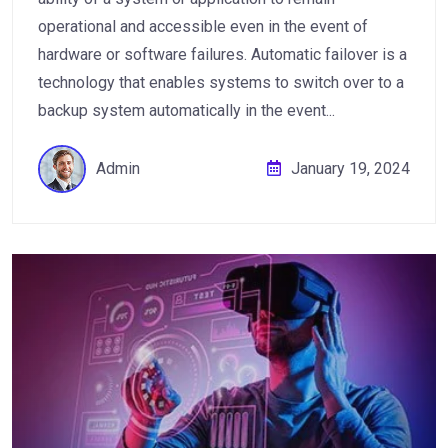
operational and accessible even in the event of
hardware or software failures. Automatic failover is a
technology that enables systems to switch over to a
backup system automatically in the event...
Admin
January 19, 2024