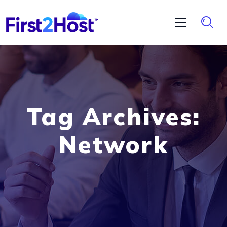
Tag Archives:
Network