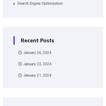
Search Engine Optimization
Recent Posts
January 26, 2024
January 23, 2024
January 21, 2024