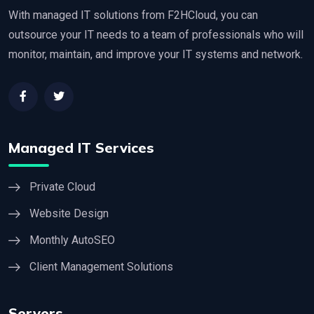
With managed IT solutions from F2HCloud, you can
outsource your IT needs to a team of professionals who will
monitor, maintain, and improve your IT systems and network.
Managed IT Services
Private Cloud
Website Design
Monthly AutoSEO
Client Management Solutions
Servers