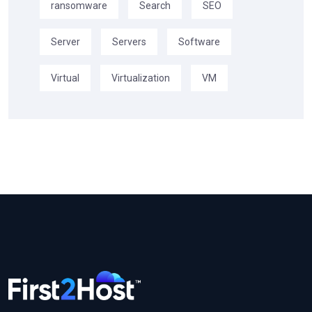
ransomware
Search
SEO
Server
Servers
Software
Virtual
Virtualization
VM