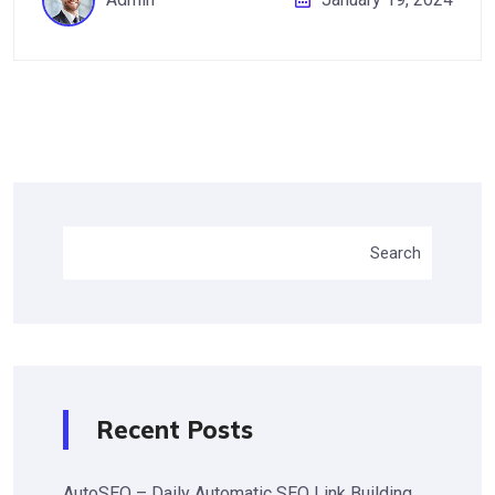
Search
Recent Posts
AutoSEO – Daily Automatic SEO Link Building