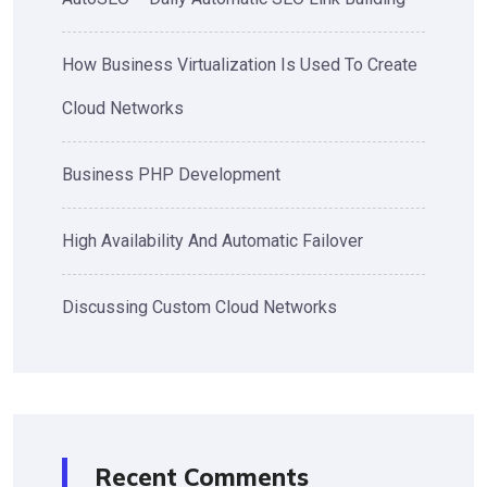
How Business Virtualization Is Used To Create
Cloud Networks
Business PHP Development
High Availability And Automatic Failover
Discussing Custom Cloud Networks
Recent Comments