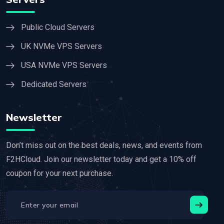
Public Cloud Servers
UK NVMe VPS Servers
USA NVMe VPS Servers
Dedicated Servers
Newsletter
Don’t miss out on the best deals, news, and events from
F2HCloud. Join our newsletter today and get a 10% off
coupon for your next purchase.