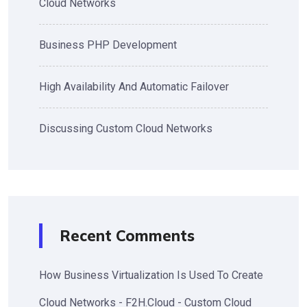
Cloud Networks
Business PHP Development
High Availability And Automatic Failover
Discussing Custom Cloud Networks
Recent Comments
How Business Virtualization Is Used To Create
Cloud Networks - F2H.Cloud - Custom Cloud