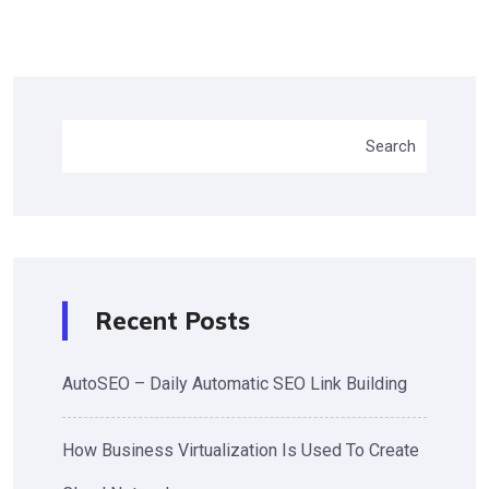
Search
Recent Posts
AutoSEO – Daily Automatic SEO Link Building
How Business Virtualization Is Used To Create