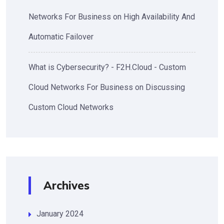
Networks For Business
on
High Availability And
Automatic Failover
What is Cybersecurity? - F2H.Cloud - Custom
Cloud Networks For Business
on
Discussing
Custom Cloud Networks
Archives
January 2024