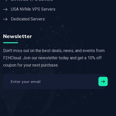
USA NVMe VPS Servers
Dedicated Servers
Newsletter
Don’t miss out on the best deals, news, and events from
F2HCloud. Join our newsletter today and get a 10% off
coupon for your next purchase.