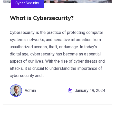
Cyber Security
What is Cybersecurity?
Cybersecurity is the practice of protecting computer
systems, networks, and sensitive information from
unauthorized access, theft, or damage. In today’s
digital age, cybersecurity has become an essential
aspect of our lives. With the rise of cyber threats and
attacks, it is crucial to understand the importance of
cybersecurity and...
Admin
January 19, 2024