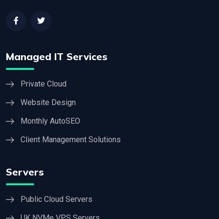
Managed IT Services
Private Cloud
Website Design
Monthly AutoSEO
Client Management Solutions
Servers
Public Cloud Servers
UK NVMe VPS Servers