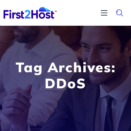
Tag Archives:
DDoS