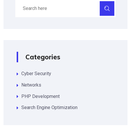
Categories
Cyber Security
Networks
PHP Development
Search Engine Optimization