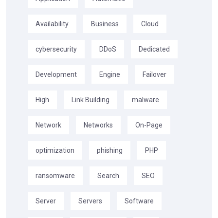
Availability
Business
Cloud
cybersecurity
DDoS
Dedicated
Development
Engine
Failover
High
Link Building
malware
Network
Networks
On-Page
optimization
phishing
PHP
ransomware
Search
SEO
Server
Servers
Software