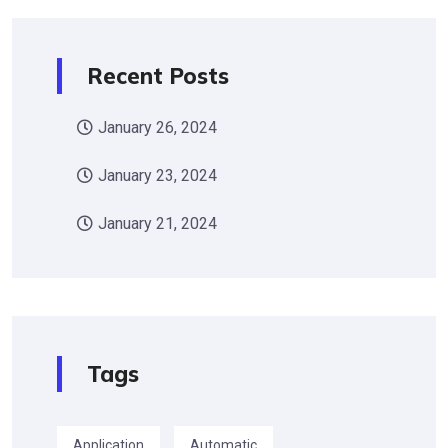
Recent Posts
January 26, 2024
January 23, 2024
January 21, 2024
Tags
Application
Automatic