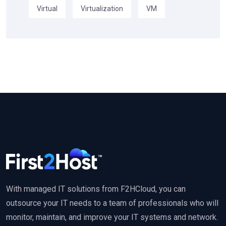
Virtual
Virtualization
VM
With managed IT solutions from F2HCloud, you can
outsource your IT needs to a team of professionals who will
monitor, maintain, and improve your IT systems and network.