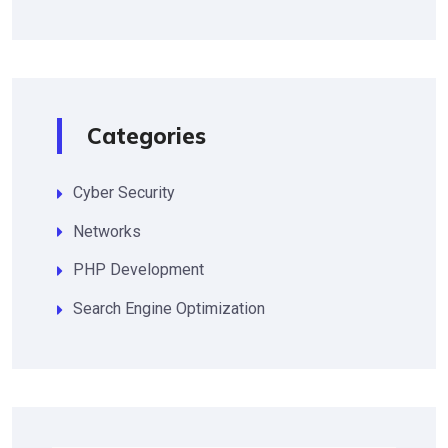
Categories
Cyber Security
Networks
PHP Development
Search Engine Optimization