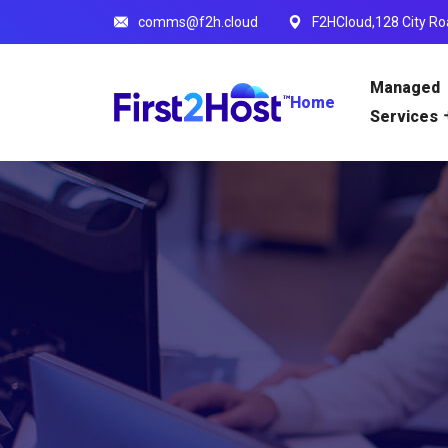
comms@f2h.cloud
F2HCloud,128 City Ro
Managed
Home
Services