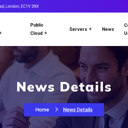
ad, London, EC1V 2NX
Public
C
News
Servers
U
Cloud
News Details
Home
News Details