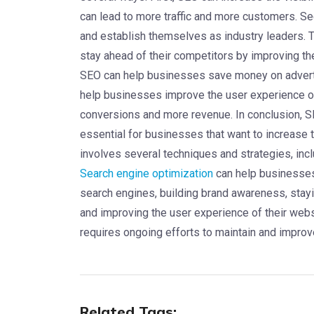
can lead to more traffic and more customers. 
and establish themselves as industry leaders. 
stay ahead of their competitors by improving th
SEO can help businesses save money on advertisi
help businesses improve the user experience of
conversions and more revenue. In conclusion, SEO
essential for businesses that want to increase t
involves several techniques and strategies, inc
Search engine optimization
can help businesses i
search engines, building brand awareness, stay
and improving the user experience of their web
requires ongoing efforts to maintain and improv
Related Tags: