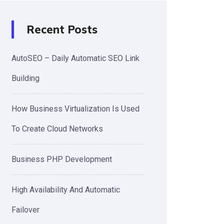
Recent Posts
AutoSEO – Daily Automatic SEO Link
Building
How Business Virtualization Is Used
To Create Cloud Networks
Business PHP Development
High Availability And Automatic
Failover