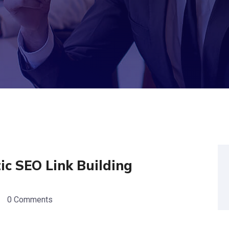
c SEO Link Building
0 Comments