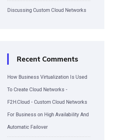
Discussing Custom Cloud Networks
Recent Comments
How Business Virtualization Is Used
To Create Cloud Networks -
F2H.Cloud - Custom Cloud Networks
For Business
on
High Availability And
Automatic Failover