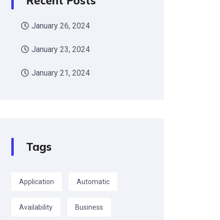
Recent Posts
January 26, 2024
January 23, 2024
January 21, 2024
Tags
Application
Automatic
Availability
Business