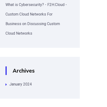
What is Cybersecurity? - F2H.Cloud -
Custom Cloud Networks For
Business
on
Discussing Custom
Cloud Networks
Archives
January 2024