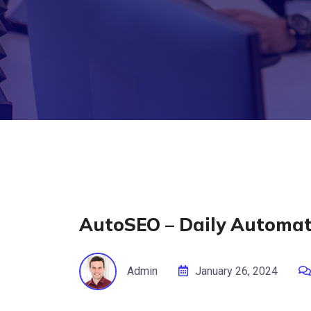
AutoSEO – Daily Automati
Admin
January 26, 2024