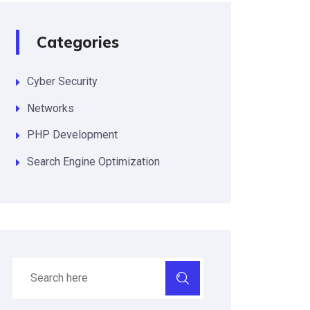
Categories
Cyber Security
Networks
PHP Development
Search Engine Optimization