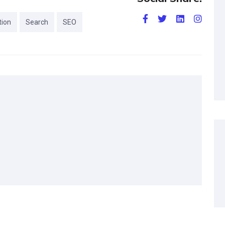
tion
Search
SEO