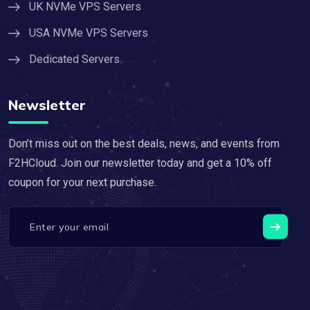
UK NVMe VPS Servers
USA NVMe VPS Servers
Dedicated Servers
Newsletter
Don’t miss out on the best deals, news, and events from
F2HCloud. Join our newsletter today and get a 10% off
coupon for your next purchase.