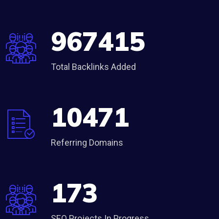
967415
Total Backlinks Added
10471
Referring Domains
173
SEO Projects In Progress