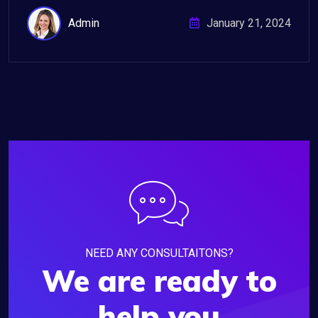
Admin
January 21, 2024
NEED ANY CONSULTAITONS?
We are ready to
help you