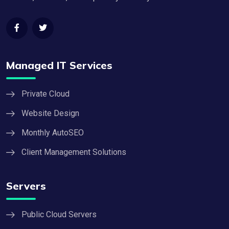
Managed IT Services
Private Cloud
Website Design
Monthly AutoSEO
Client Management Solutions
Servers
Public Cloud Servers