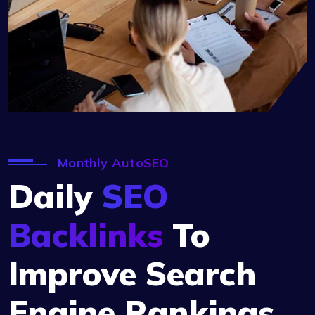
Monthly AutoSEO
Daily
SEO
Backlinks
To
Improve Search
Engine Rankings