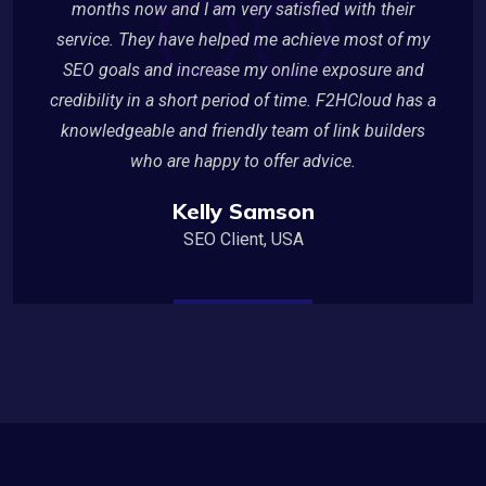
months now and I am very satisfied with their
service. They have helped me achieve most of my
SEO goals and increase my online exposure and
credibility in a short period of time. F2HCloud has a
knowledgeable and friendly team of link builders
who are happy to offer advice.
Kelly Samson
SEO Client, USA