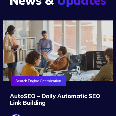
News &
Updates
Search Engine Optimization
AutoSEO – Daily Automatic SEO
Link Building