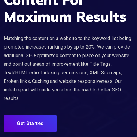
Maximum Results
Matching the content on a website to the keyword list being
promoted increases rankings by up to 20%. We can provide
additional SEO-optimized content to place on your website
and point out areas of improvement like Title Tags,
Text/HTML ratio, Indexing permissions, XML Sitemaps,
Broken links, Caching and website responsiveness. Our
initial report will guide you along the road to better SEO
results.
Get Started