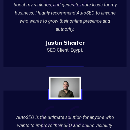
boost my rankings, and generate more leads for my
business. I highly recommend AutoSEO to anyone
who wants to grow their online presence and
authority.
Justin Shaifer
SEO Client, Egypt.
AutoSEO is the ultimate solution for anyone who
wants to improve their SEO and online visibility.