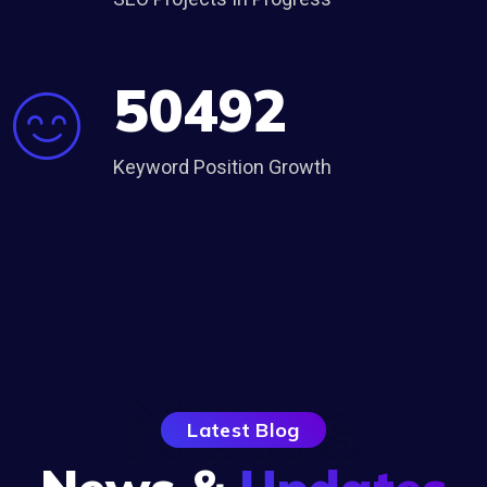
50492
Keyword Position Growth
News
Latest Blog