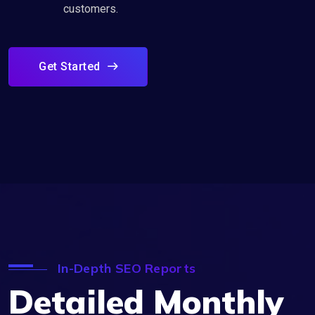
customers.
Get Started
In-Depth SEO Reports
Detailed Monthly