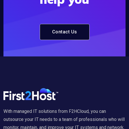
Contact Us
With managed IT solutions from F2HCloud, you can
outsource your IT needs to a team of professionals who will
monitor, maintain, and improve your IT systems and network.