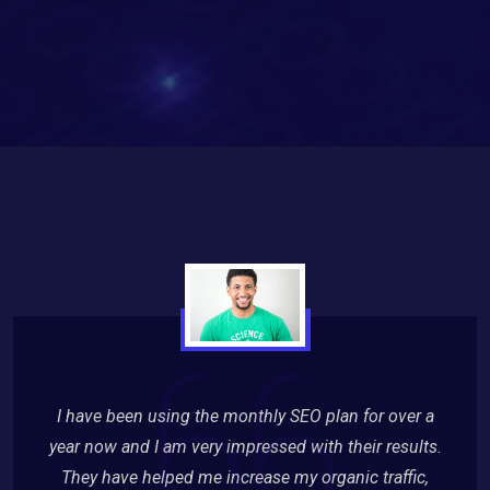
I have been using the monthly SEO plan for over a
year now and I am very impressed with their results.
They have helped me increase my organic traffic,