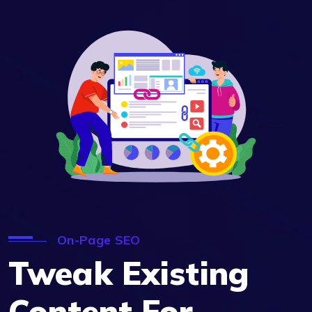
On-Page SEO
Tweak Existing
Content For