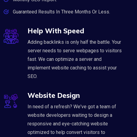
Guaranteed Results In Three Months Or Less.
Help With Speed
Adding backlinks is only half the battle. Your
server needs to serve webpages to visitors
fast. We can optimize a server and
implement website caching to assist your
SEO.
Website Design
In need of a refresh? We've got a team of
website developers waiting to design a
responsive and eye-catching website
optimized to help convert visitors to