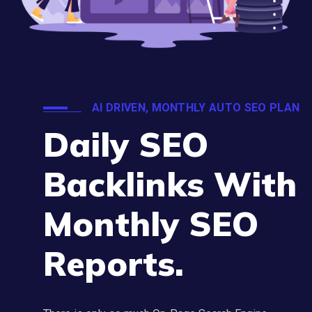
AI DRIVEN, MONTHLY AUTO SEO PLAN
Daily SEO
Backlinks With
Monthly SEO
Reports.