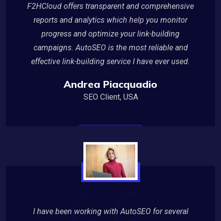
F2HCloud offers transparent and comprehensive
reports and analytics which help you monitor
progress and optimize your link-building
campaigns. AutoSEO is the most reliable and
effective link-building service I have ever used.
Andrea Piacquadio
SEO Client, USA
I have been working with AutoSEO for several