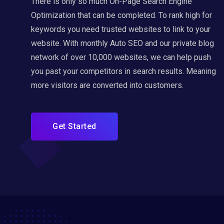
There is only so much On-Page Search Engine
Optimization that can be completed. To rank high for
keywords you need trusted websites to link to your
website. With monthly Auto SEO and our private blog
network of over 10,000 websites, we can help push
you past your competitors in search results. Meaning
more visitors are converted into customers.
Get Started