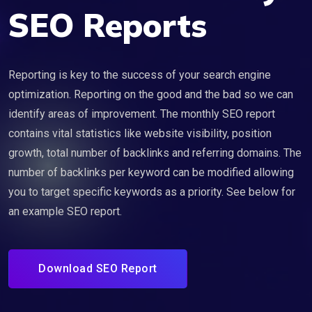
SEO Reports
Reporting is key to the success of your search engine
optimization. Reporting on the good and the bad so we can
identify areas of improvement. The monthly SEO report
contains vital statistics like website visibility, position
growth, total number of backlinks and referring domains. The
number of backlinks per keyword can be modified allowing
you to target specific keywords as a priority. See below for
an example SEO report.
Download SEO Report