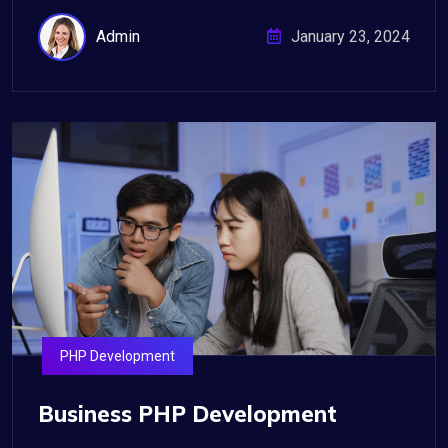
Admin
January 23, 2024
PHP Development
Business PHP Development