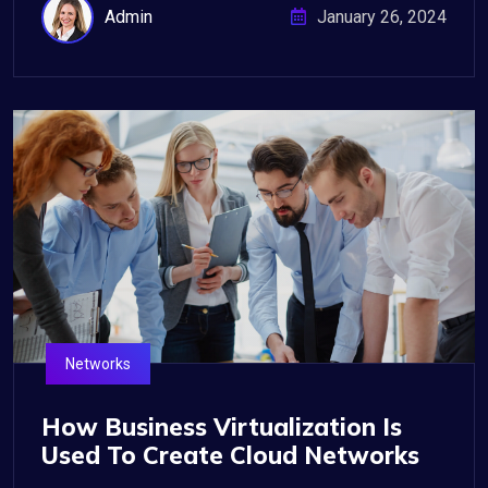
Admin
January 26, 2024
Networks
How Business Virtualization Is
Used To Create Cloud Networks