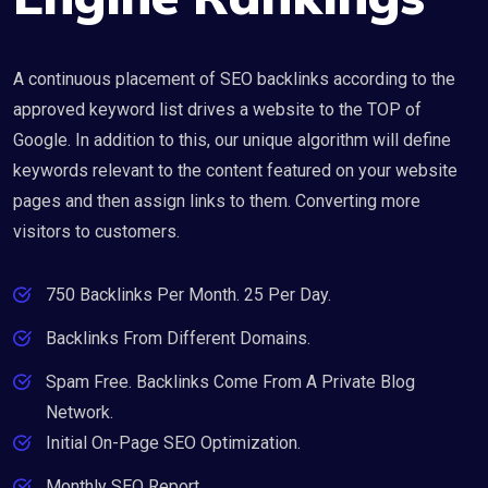
A continuous placement of SEO backlinks according to the
approved keyword list drives a website to the TOP of
Google. In addition to this, our unique algorithm will define
keywords relevant to the content featured on your website
pages and then assign links to them. Converting more
visitors to customers.
750 Backlinks Per Month. 25 Per Day.
Backlinks From Different Domains.
Spam Free. Backlinks Come From A Private Blog
Network.
Initial On-Page SEO Optimization.
Monthly SEO Report.