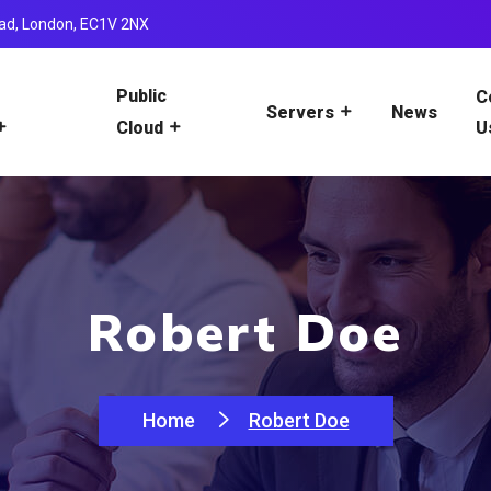
ad, London, EC1V 2NX
Public
C
News
Servers
U
Cloud
Robert Doe
Home
Robert Doe