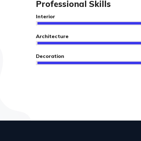
Professional Skills
Interior
Architecture
Decoration