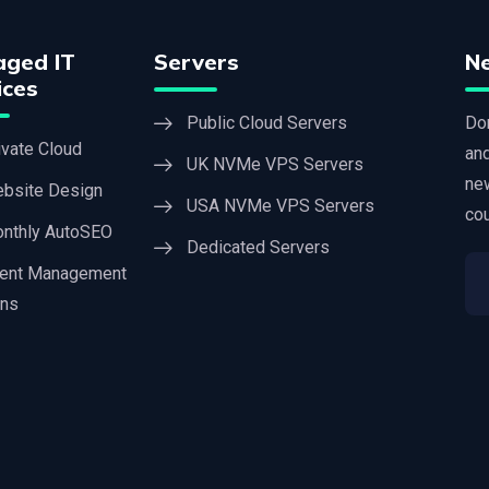
ged IT
Servers
N
ices
Public Cloud Servers
Don
ivate Cloud
an
UK NVMe VPS Servers
new
bsite Design
USA NVMe VPS Servers
cou
nthly AutoSEO
Dedicated Servers
ient Management
ons