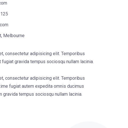
com
0125
.com
t, Melbourne
t, consectetur adipisicing elit. Temporibus
 fugiat gravida tempus sociosqu nullam lacinia.
t, consectetur adipisicing elit. Temporibus
ime fugiat autem expedita omnis ducimus
um gravida tempus sociosqu nullam lacinia.