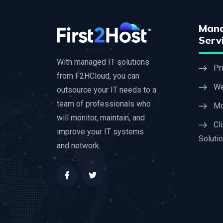
Mana
Serv
With managed IT solutions
Pr
from F2HCloud, you can
We
outsource your IT needs to a
team of professionals who
Mo
will monitor, maintain, and
Cl
improve your IT systems
Soluti
and network.