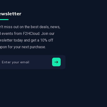
ewsletter
’t miss out on the best deals, news,
d events from F2HCloud. Join our
sletter today and get a 10% off
pon for your next purchase.