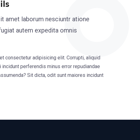
ils
it amet laborum nesciuntr atione
 fugiat autem expedita omnis
 consectetur adipisicing elit. Corrupti, aliquid
i incidunt perferendis minus error repudiandae
assumenda? Sit dicta, odit sunt maiores incidunt