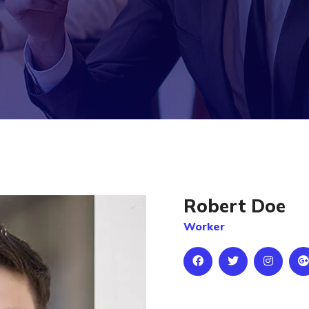
Robert Doe
Worker