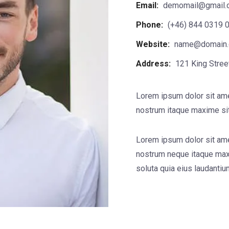
Email:
demomail@gmail.
Phone:
(+46) 844 0319 
Website:
name@domain
Address:
121 King Stree
Lorem ipsum dolor sit ame
nostrum itaque maxime sit
Lorem ipsum dolor sit ame
nostrum neque itaque max
soluta quia eius laudanti