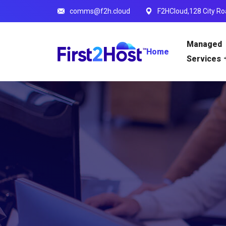
comms@f2h.cloud
F2HCloud,128 City Ro
Managed
Home
Services