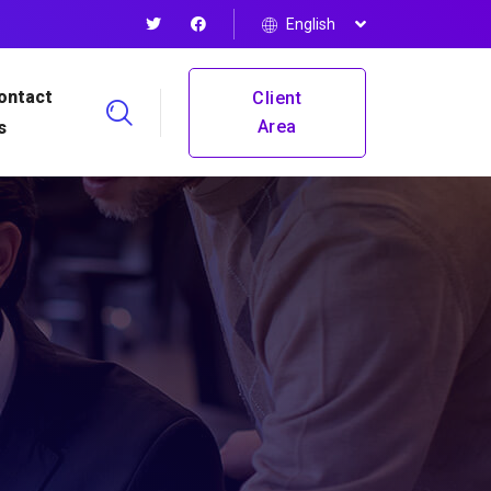
English
ontact
Client
Area
s