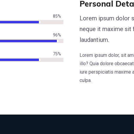
Personal Deta
85
%
Lorem ipsum dolor s
neque it maxime sit
96
%
laudantium.
75
%
Lorem ipsum dolor, sit amet
illo? Quia dolore obcaecat
iure perspiciatis maxime 
culpa.