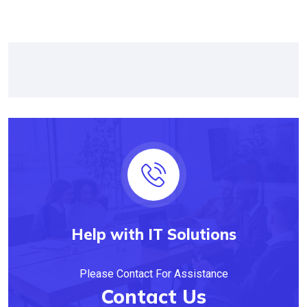
Help with IT Solutions
Please Contact For Assistance
Contact Us