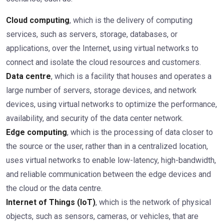
Cloud computing
, which is the delivery of computing
services, such as servers, storage, databases, or
applications, over the Internet, using virtual networks to
connect and isolate the cloud resources and customers.
Data centre
, which is a facility that houses and operates a
large number of servers, storage devices, and network
devices, using virtual networks to optimize the performance,
availability, and security of the data center network.
Edge computing
, which is the processing of data closer to
the source or the user, rather than in a centralized location,
uses virtual networks to enable low-latency, high-bandwidth,
and reliable communication between the edge devices and
the cloud or the data centre.
Internet of Things (IoT)
, which is the network of physical
objects, such as sensors, cameras, or vehicles, that are