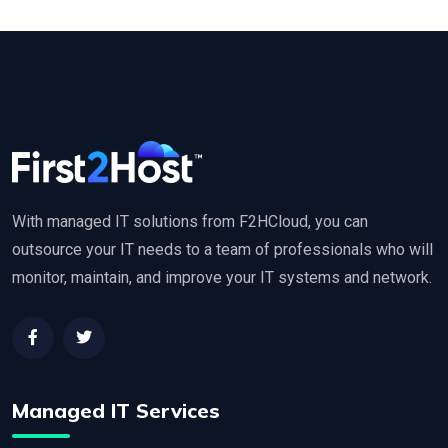
With managed IT solutions from F2HCloud, you can
outsource your IT needs to a team of professionals who will
monitor, maintain, and improve your IT systems and network.
Managed IT Services