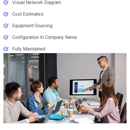
Visual Network Diagram
Cost Estimates
Equipment Sourcing
Configuration In Company Name
Fully Maintained