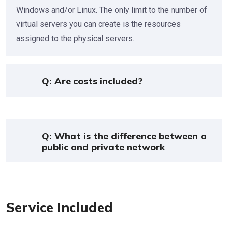
Windows and/or Linux. The only limit to the number of
virtual servers you can create is the resources
assigned to the physical servers.
Q: Are costs included?
Q: What is the difference between a
public and private network
Service Included