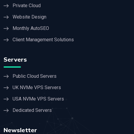
Private Cloud
Website Design
Monthly AutoSEO
Client Management Solutions
Servers
Public Cloud Servers
UK NVMe VPS Servers
USA NVMe VPS Servers
Dedicated Servers
Newsletter