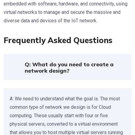
embedded with software, hardware, and connectivity, using
virtual networks to manage and secure the massive and
diverse data and devices of the IoT network.
Frequently Asked Questions
Q: What do you need to create a
network design?
A: We need to understand what the goal is. The most
common type of network we design is for Cloud
computing. These usually start with four or five
physical servers, converted to a virtual environment
that allows you to host multiple virtual servers running