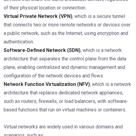
of their physical location or connection.
Virtual Private Network (VPN)
, which is a secure tunnel
that connects two or more remote networks or devices over
a public network, such as the Internet, using encryption and
authentication.
Software-Defined Network (SDN)
, which is a network
architecture that separates the control plane from the data
plane, enabling centralized and dynamic management and
configuration of the network devices and flows.
Network Function Virtualization (NFV)
, which is a network
architecture that replaces dedicated network appliances,
such as routers, firewalls, or load balancers, with software-
based functions that run on virtual machines or containers.
Virtual networks are widely used in various domains and
scenarios, such as: