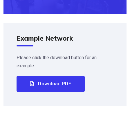
Example Network
Please click the download button for an
example
Download PDF