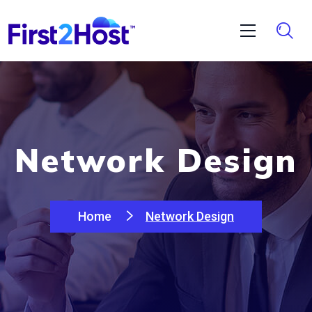
Network Design
Home
Network Design