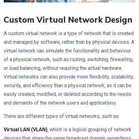
Custom Virtual Network Design
A custom virtual network is a type of network that is created
and managed by software, rather than by physical devices. A
virtual network can simulate the functionality and behaviour
of a physical network, such as routing, switching, firewalling,
or load balancing, without requiring the actual hardware.
Virtual networks can also provide more flexibility, scalability,
security, and efficiency than a physical network, as it can be
easily created, modified, or deleted according to the needs
and demands of the network users and applications.
There are different types of virtual networks, such as:
Virtual LAN (VLAN)
, which is a logical grouping of network
devices that share the same broadcast domain, regardless